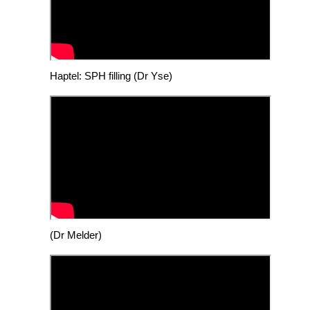
Haptel: SPH filling (Dr Yse)
(Dr Melder)