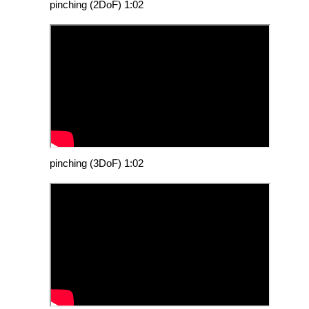
pinching (2DoF) 1:02
pinching (3DoF) 1:02