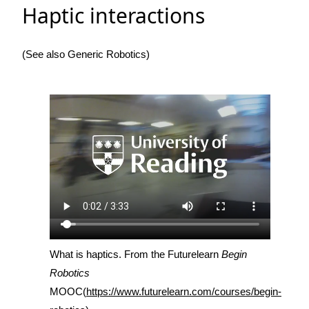
Haptic interactions
(See also Generic Robotics)
What is haptics. From the Futurelearn
Begin
Robotics
MOOC(
https://www.futurelearn.com/courses/begin-