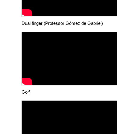
Dual finger (Professor Gómez de Gabriel)
Golf