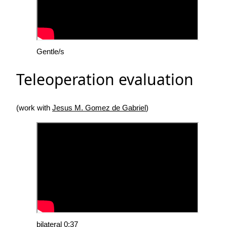
Gentle/s
Teleoperation evaluation
(work with
Jesus M. Gomez de Gabriel
)
bilateral 0:37