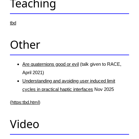
Teaching
tbd
Other
Are quaternions good or evil
(talk given to RACE,
April 2021)
Understanding and avoiding user induced limit
cycles in practical haptic interfaces
Nov 2025
(
https:tbd.html
)
Video