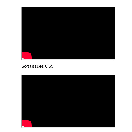
Soft tissues 0:55