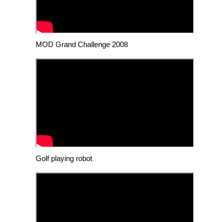
MOD Grand Challenge 2008
Golf playing robot