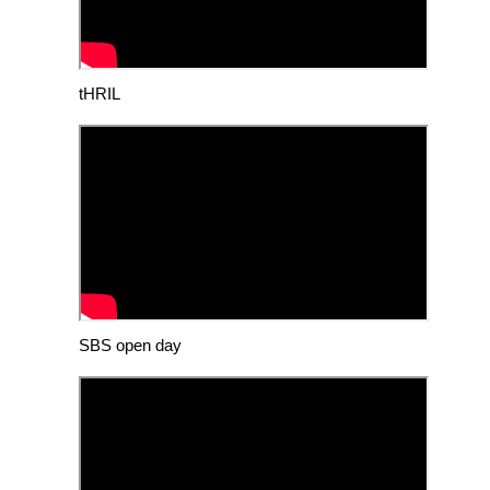
tHRIL
SBS open day