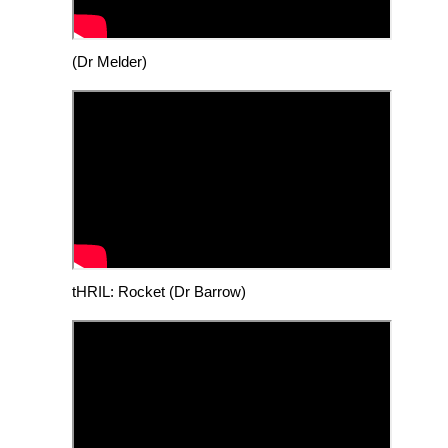
(Dr Melder)
tHRIL: Rocket (Dr Barrow)