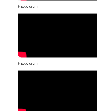
Haptic drum
Haptic drum