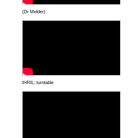
(Dr Melder)
tHRIL: turntable