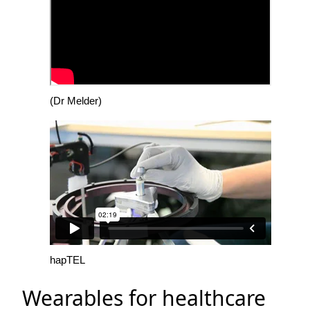
(Dr Melder)
hapTEL
Wearables for healthcare