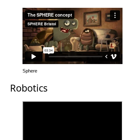
Sphere
Robotics