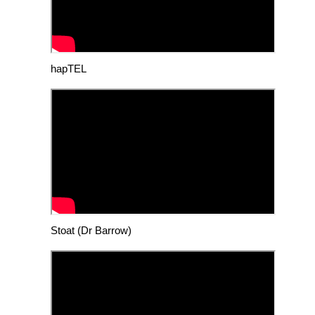
hapTEL
Stoat (Dr Barrow)