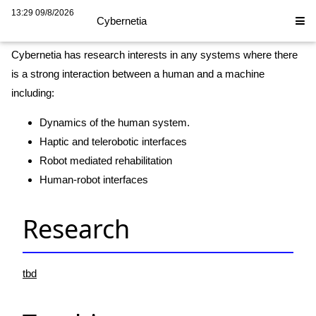
Cybernetia
13:29 09/8/2026
Cybernetia
Cybernetia has research interests in any systems where there
is a strong interaction between a human and a machine
including:
Dynamics of the human system.
Haptic and telerobotic interfaces
Robot mediated rehabilitation
Human-robot interfaces
Research
tbd