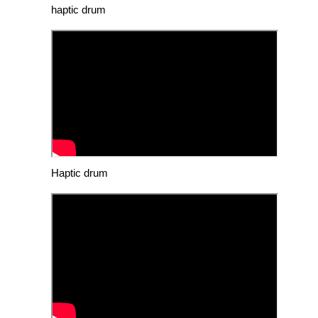
haptic drum
Haptic drum