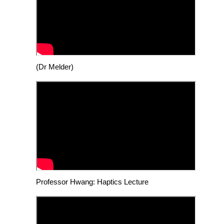
(Dr Melder)
Professor Hwang: Haptics Lecture