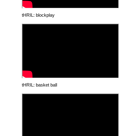
tHRIL: blockplay
tHRIL: basket ball