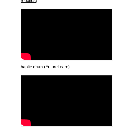
robotics
)
haptic drum (FutureLearn)