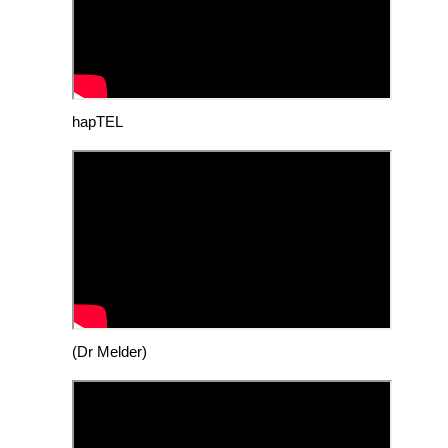
hapTEL
(Dr Melder)